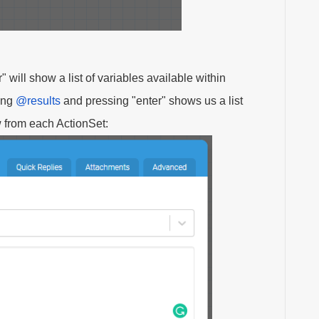
" will show a list of variables available within
ping
@results
and pressing "enter" shows us a list
ow from each ActionSet: