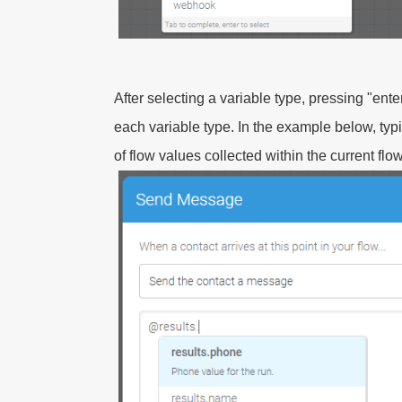
After selecting a variable type, pressing "enter
each variable type. In the example below, ty
of flow values collected within the current fl