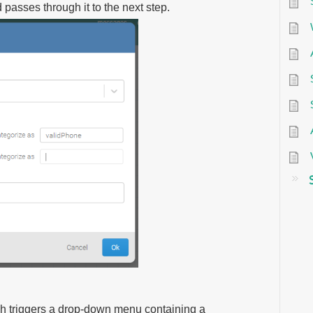
asses through it to the next step.
ich triggers a drop-down menu containing a