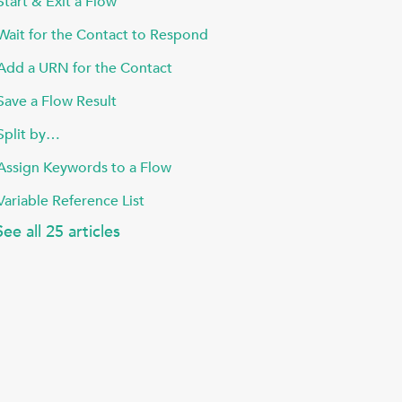
Start & Exit a Flow
Wait for the Contact to Respond
Add a URN for the Contact
Save a Flow Result
Split by…
Assign Keywords to a Flow
Variable Reference List
See all 25 articles