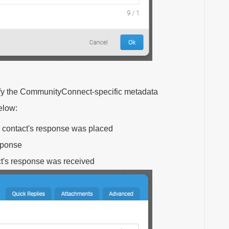
cify the CommunityConnect-specific metadata
elow:
a contact's response was placed
esponse
ct's response was received