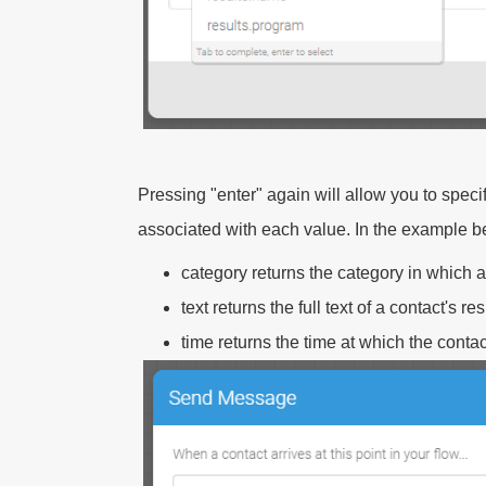
Pressing "enter" again will allow you to spe
associated with each value. In the example b
category
returns the category in which 
text
returns the full text of a contact's r
time
returns the time at which the conta