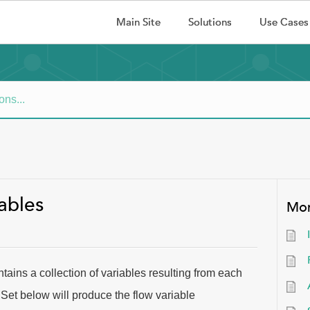
Main Site
Solutions
Use Cases
ables
Mor
tains a collection of variables resulting from each
Set below will produce the flow variable