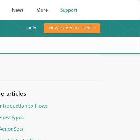
(current)
News
More
Support
Login
NEW SUPPORT TICKET
e articles
Introduction to Flows
Flow Types
ActionSets