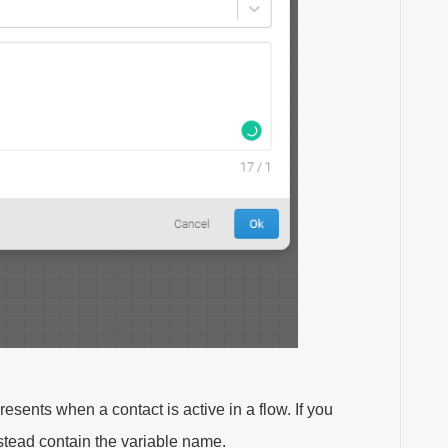
resents when a contact is active in a flow. If you
nstead contain the variable name.