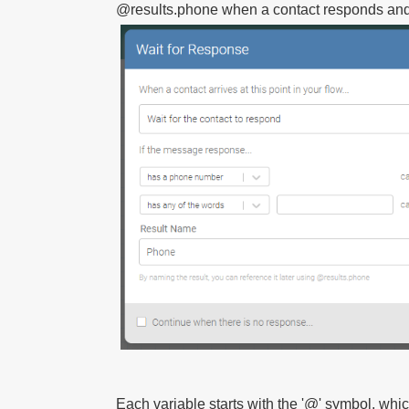
@results.phone
when a contact responds and p
Each variable starts with the '@' symbol, wh