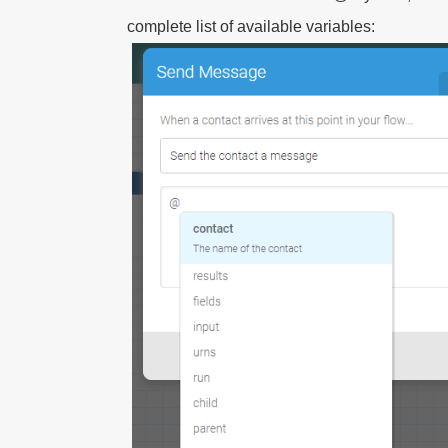
complete list of available variables: