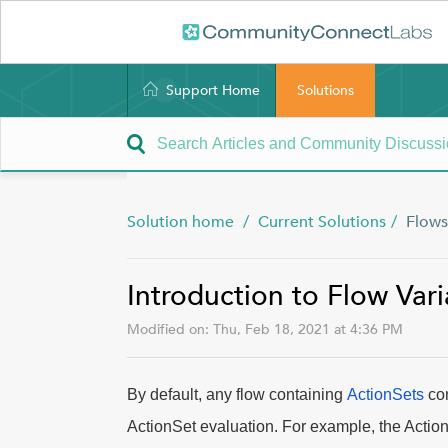
Support Home
Solutions
Solution home
Current Solutions
Flows
Introduction to Flow Vari
Modified on: Thu, Feb 18, 2021 at 4:36 PM
By default, any flow containing
ActionSets
con
ActionSet evaluation. For example, the Action