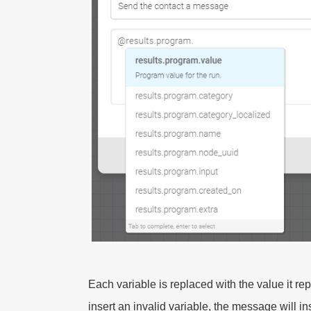
Each variable is replaced with the value it rep
insert an invalid variable, the message will i