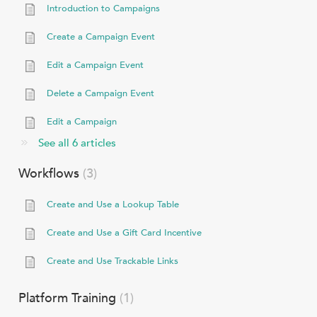
Introduction to Campaigns
Create a Campaign Event
Edit a Campaign Event
Delete a Campaign Event
Edit a Campaign
See all 6 articles
Workflows
3
Create and Use a Lookup Table
Create and Use a Gift Card Incentive
Create and Use Trackable Links
Platform Training
1