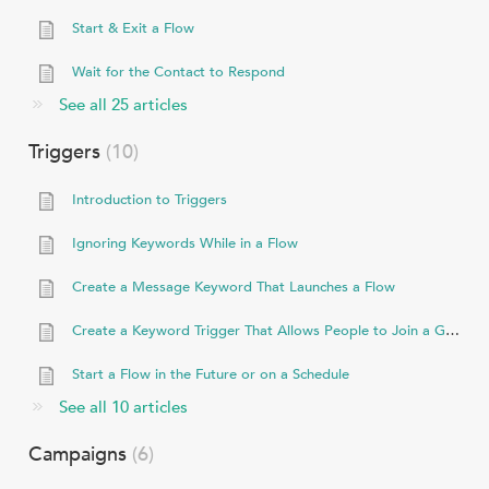
Start & Exit a Flow
Wait for the Contact to Respond
See all 25 articles
Triggers
10
Introduction to Triggers
Ignoring Keywords While in a Flow
Create a Message Keyword That Launches a Flow
Create a Keyword Trigger That Allows People to Join a Group
Start a Flow in the Future or on a Schedule
See all 10 articles
Campaigns
6