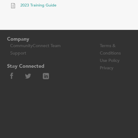
2023 Training Guide
Company
CommunityConnect Team
Terms &
Support
Conditions
Use Policy
Stay Connected
Privacy