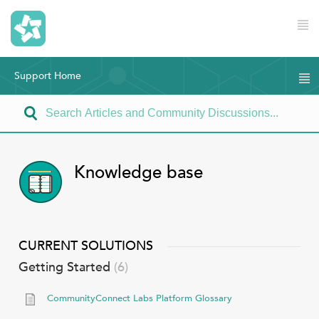
Support Home
Knowledge base
CURRENT SOLUTIONS
Getting Started
6
CommunityConnect Labs Platform Glossary