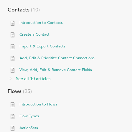
Contacts
10
Introduction to Contacts
Create a Contact
Import & Export Contacts
Add, Edit & Prioritize Contact Connections
View, Add, Edit & Remove Contact Fields
See all 10 articles
Flows
25
Introduction to Flows
Flow Types
ActionSets