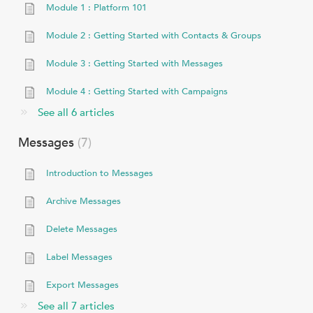
Module 1 : Platform 101
Module 2 : Getting Started with Contacts & Groups
Module 3 : Getting Started with Messages
Module 4 : Getting Started with Campaigns
See all 6 articles
Messages
7
Introduction to Messages
Archive Messages
Delete Messages
Label Messages
Export Messages
See all 7 articles