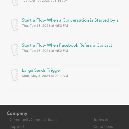
Tue, Oct 17, 2023 at 5:38 AM
Start a Flow When a Conversation is Started by a Con
Thu, Feb 18, 2021 at 4:52 PM
Start a Flow When Facebook Refers a Contact
Thu, Feb 18, 2021 at 4:52 PM
Large Sends Trigger
Mon, May 6, 2024 at 9:40 AM
Company
CommunityConnect Team
Terms &
Support
Conditions