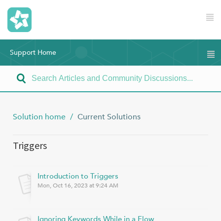
Support Home
Solution home
Current Solutions
Triggers
Introduction to Triggers
Mon, Oct 16, 2023 at 9:24 AM
Ignoring Keywords While in a Flow