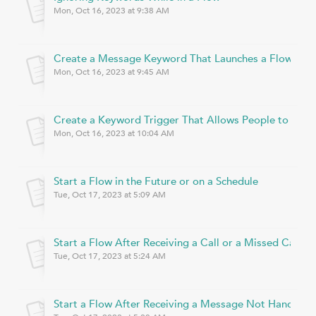
Mon, Oct 16, 2023 at 9:38 AM
Create a Message Keyword That Launches a Flow
Mon, Oct 16, 2023 at 9:45 AM
Create a Keyword Trigger That Allows People to Join
Mon, Oct 16, 2023 at 10:04 AM
Start a Flow in the Future or on a Schedule
Tue, Oct 17, 2023 at 5:09 AM
Start a Flow After Receiving a Call or a Missed Call
Tue, Oct 17, 2023 at 5:24 AM
Start a Flow After Receiving a Message Not Handled 